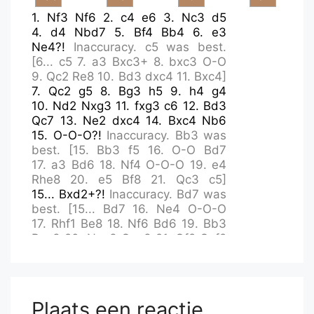
1.
Nf3
Nf6
2.
c4
e6
3.
Nc3
d5
4.
d4
Nbd7
5.
Bf4
Bb4
6.
e3
Ne4?!
Inaccuracy.
c5
was best.
[
6...
c5
7.
a3
Bxc3+
8.
bxc3
O-O
9.
Qc2
Re8
10.
Bd3
dxc4
11.
Bxc4
]
7.
Qc2
g5
8.
Bg3
h5
9.
h4
g4
10.
Nd2
Nxg3
11.
fxg3
c6
12.
Bd3
Qc7
13.
Ne2
dxc4
14.
Bxc4
Nb6
15.
O-O-O?!
Inaccuracy.
Bb3
was
best.
[
15.
Bb3
f5
16.
O-O
Bd7
17.
a3
Bd6
18.
Nf4
O-O-O
19.
e4
Rhe8
20.
e5
Bf8
21.
Qc3
c5
]
15...
Bxd2+?!
Inaccuracy.
Bd7
was
best.
[
15...
Bd7
16.
Ne4
O-O-O
17.
Rhf1
Be8
18.
Nf6
Bd6
19.
Bb3
Bxg3
20.
Nxg3
Qxg3
21.
Qf2
Qxf2
22.
Rxf2
]
16.
Rxd2
Bd7
17.
Rf1
Rc8
18.
Nf4
Qd6
19.
Bb3?
Mistake.
Rdf2
was best.
[
19.
Rdf2
Kd8
]
19...
c5
20.
dxc5
Qxc5
21.
Qxc5
Plaats een reactie
[
21.
Qc4
]
21...
Rxc5+
22.
Rc2