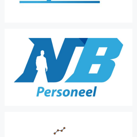
53.
Rd7
Kf2
]
47...
Kf6
48.
h6??
Blunder.
Kc3
was best.
[
48.
Kc3
Rg3+
]
48...
e3
49.
Rxe3
Rxc4+
50.
Ka3
Rh4
51.
Rf3+
Kg6
52.
Rd3
Rxh6
53.
Rd6+
Kg5
54.
Rxh6??
Blunder.
Rd7
was best.
[
54.
Rd7
Kf5
55.
Rxa7
Rg6
56.
Kb4
Ke5
57.
Re7+
Kd6
58.
Rh7
Rg4+
59.
Kc3
Rc4+
60.
Kd3
Rxa4
]
54...
Kxh6
55.
Kb4
Kg5
56.
Kc3
Kf5?!
Inaccuracy.
Kg4
was best.
[
56...
Kg4
57.
Kd4
Kg3
58.
Ke5
Kxg2
59.
Ke4
Kf2
60.
Kd3
Kf3
61.
Kd4
Ke2
62.
Kc3
Ke3
63.
Kc2
]
57.
Kd4
Ke6
58.
g4
Nb3+
59.
Kc4
Nc5
60.
a5
Nb7
61.
axb6
axb6
62.
Kd4