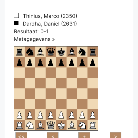
Thinius, Marco (2350)
Dardha, Daniel (2631)
Resultaat: 0-1
Klikken
Metagegevens »
om
te
openen.