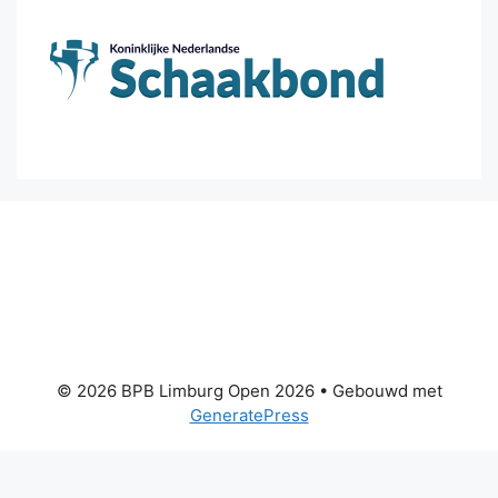
© 2026 BPB Limburg Open 2026
• Gebouwd met
GeneratePress