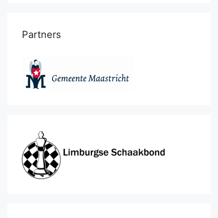
Partners