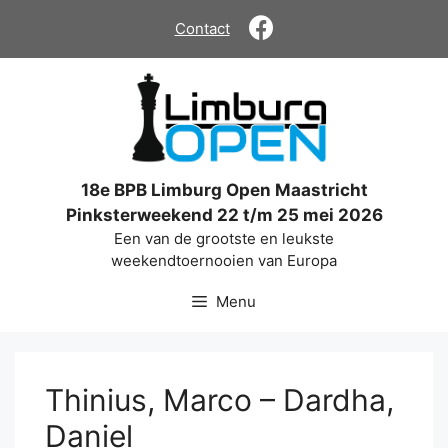
Ga
Contact
naar
de
inhoud
18e BPB Limburg Open Maastricht
Pinksterweekend 22 t/m 25 mei 2026
Een van de grootste en leukste
weekendtoernooien van Europa
Menu
Thinius, Marco – Dardha,
Daniel